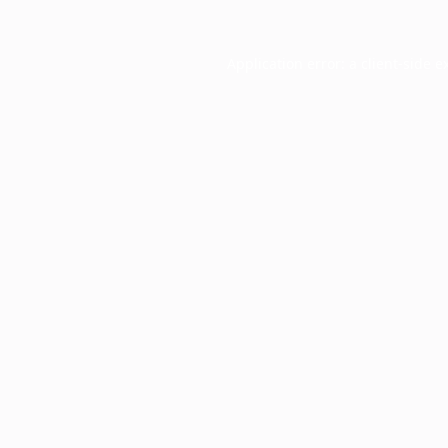
Application error: a
client
-side e