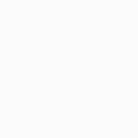
xception has occurred while loading
profile.pmc.org
(see the
brows