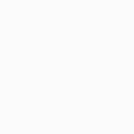
er console
for more information).