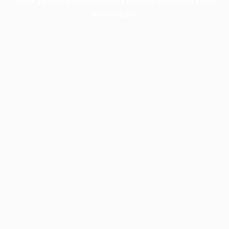
information).