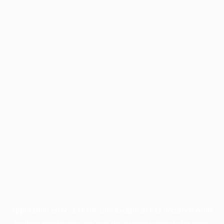
Application error: a
client
-side exception has occurred while
loading
profile.pmc.org
(see the
browser console
for more