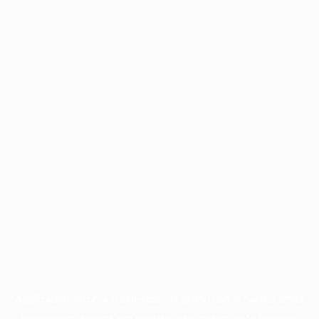
Application error: a
client
-side exception has occurred while
loading
profile.pmc.org
(see the
browser console
for more