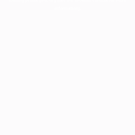
information).