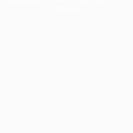
information).