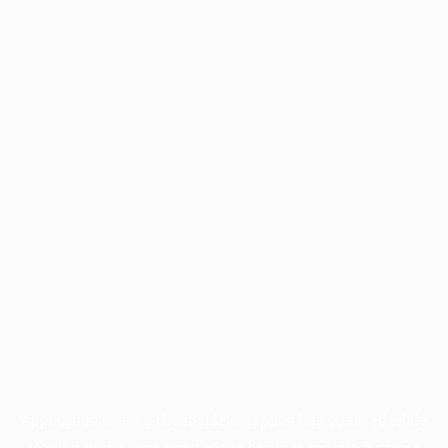
Application error: a
client
-side exception has occurred while
loading
profile.pmc.org
(see the
browser console
for more