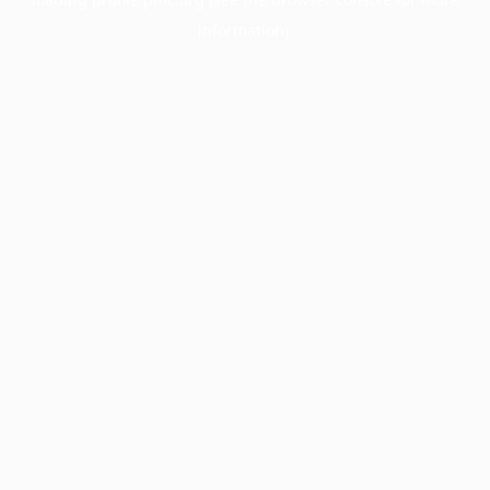
information).