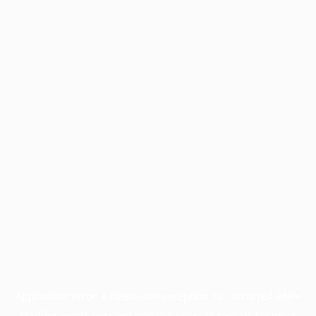
Application error: a
client
-side exception has occurred while
loading
profile.pmc.org
(see the
browser console
for more