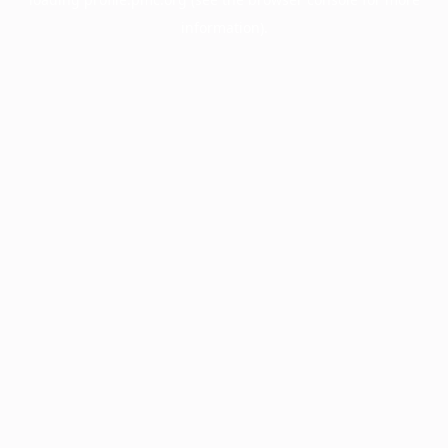
information).