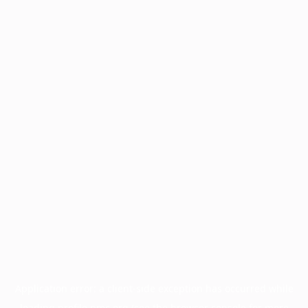
Application error: a
client
-side exception has occurred while
loading
profile.pmc.org
(see the
browser console
for more