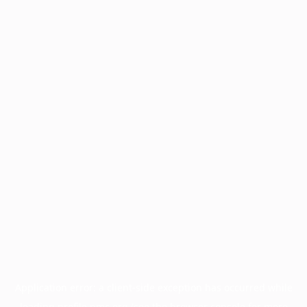
Application error: a
client
-side exception has occurred while
loading
profile.pmc.org
(see the
browser console
for more