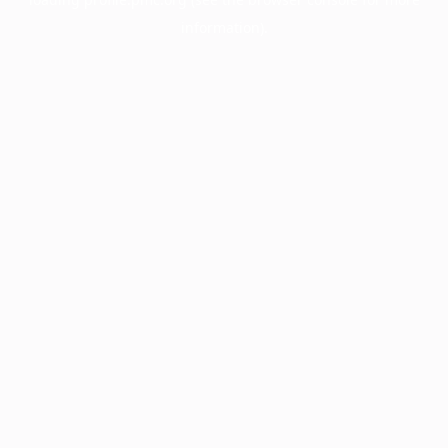
information).