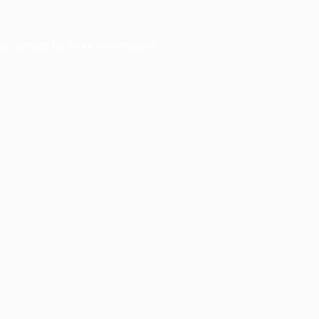
er console
for more information).