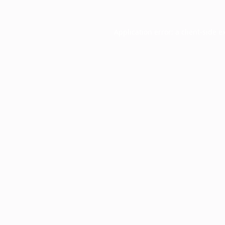
Application error: a
client
-side e