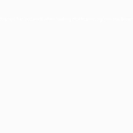
xception has occurred while loading
profile.pmc.org
(see the
brows