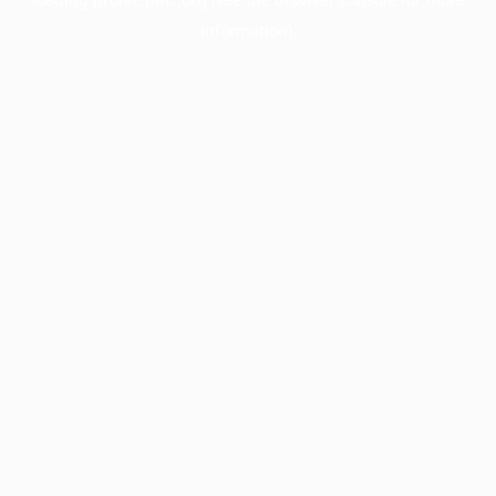
information).