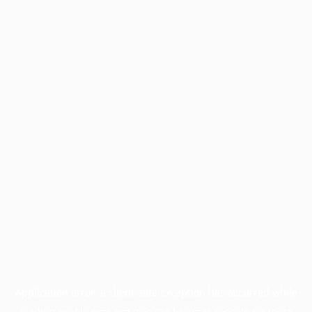
Application error: a
client
-side exception has occurred while
loading
profile.pmc.org
(see the
browser console
for more