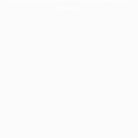
information).