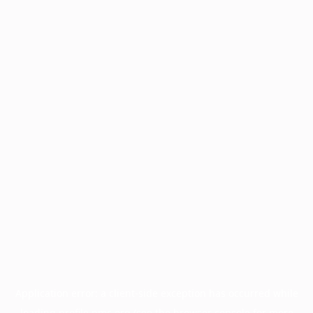
Application error: a
client
-side exception has occurred while
loading
profile.pmc.org
(see the
browser console
for more