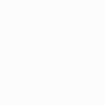
information).