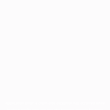
Application error: a
client
-side exception has occurred while
loading
profile.pmc.org
(see the
browser console
for more