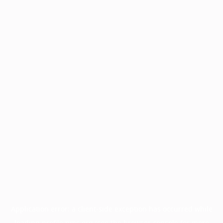
Application error: a
client
-side exception has occurred while
loading
profile.pmc.org
(see the
browser console
for more