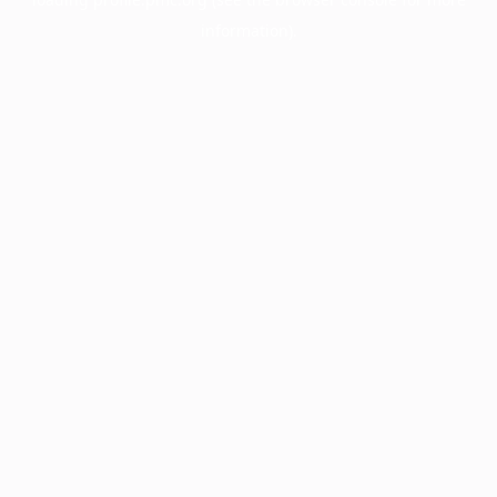
information).