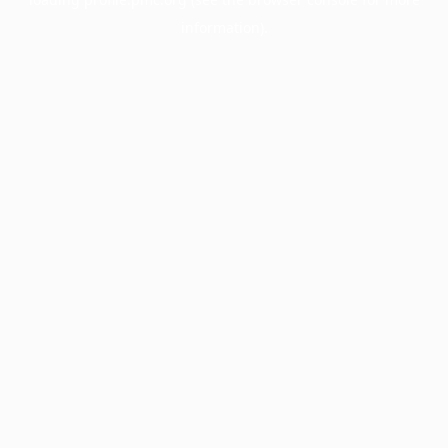
information).