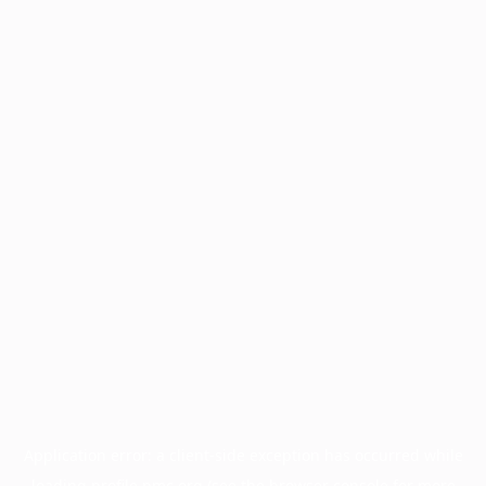
Application error: a
client
-side exception has occurred while
loading
profile.pmc.org
(see the
browser console
for more