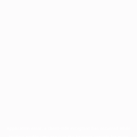
Application error: a
client
-side exception has occurred while
loading
profile.pmc.org
(see the
browser console
for more