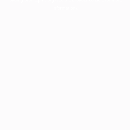
information).