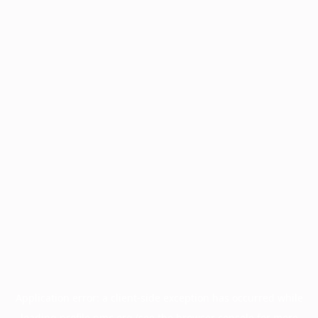
Application error: a
client
-side exception has occurred while
loading
profile.pmc.org
(see the
browser console
for more