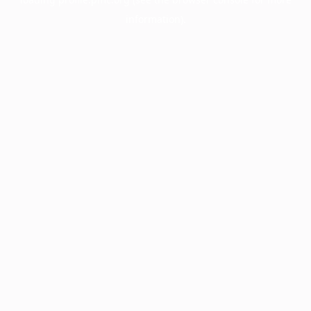
information).