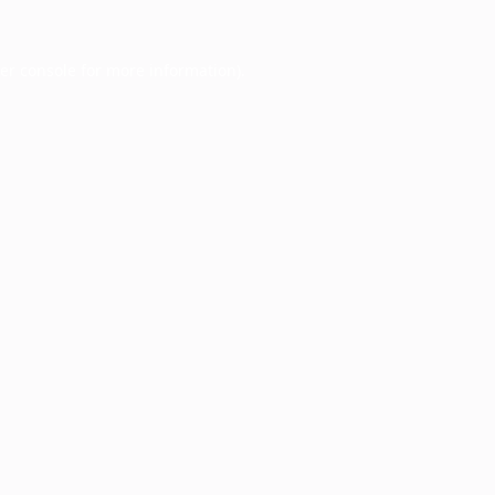
er console
for more information).