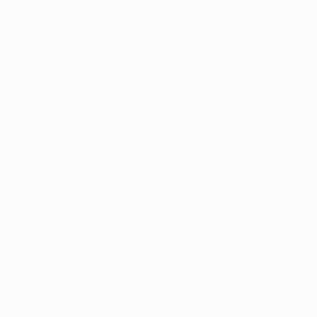
Application error: a
client
-side e