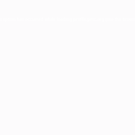
xception has occurred while loading
profile.pmc.org
(see the
brows