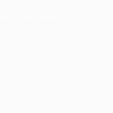
er console
for more information).