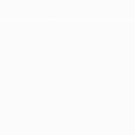
xception has occurred while loading
profile.pmc.org
(see the
brows