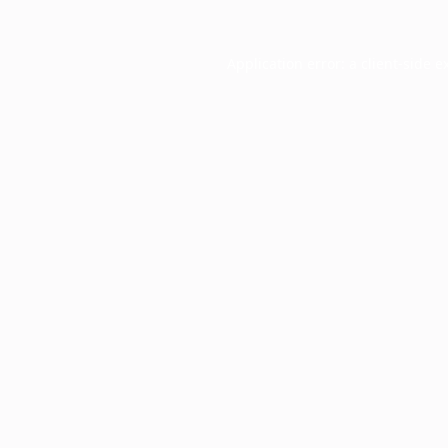
Application error: a
client
-side e