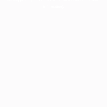
information).