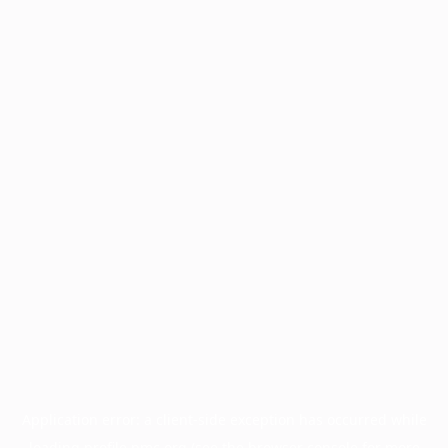
Application error: a
client
-side exception has occurred while
loading
profile.pmc.org
(see the
browser console
for more