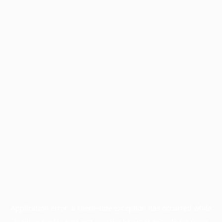
Application error: a
client
-side exception has occurred while
loading
profile.pmc.org
(see the
browser console
for more