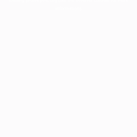
information).