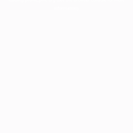
information).