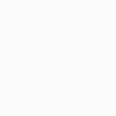
Application error: a
client
-side exception has occurred while
loading
profile.pmc.org
(see the
browser console
for more