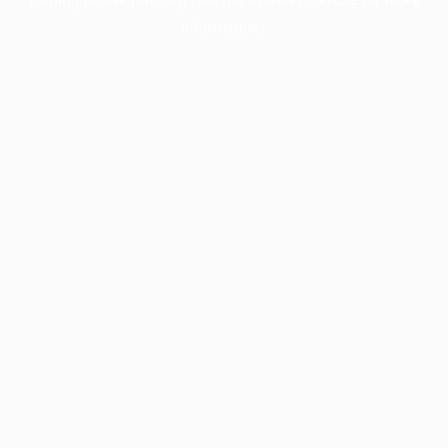
information).