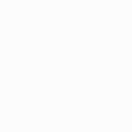
Application error: a
client
-side exception has occurred while
loading
profile.pmc.org
(see the
browser console
for more