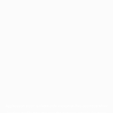
Application error: a
client
-side exception has occurred while
loading
profile.pmc.org
(see the
browser console
for more