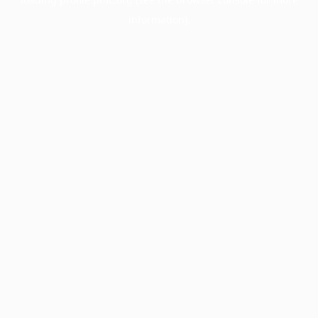
information).