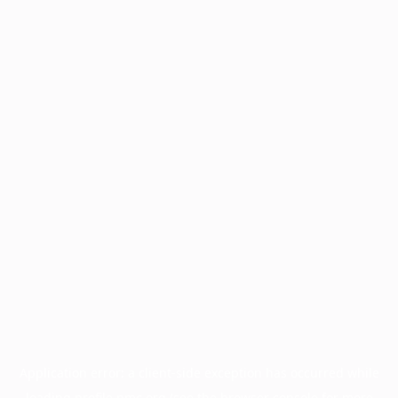
Application error: a
client
-side exception has occurred while
loading
profile.pmc.org
(see the
browser console
for more