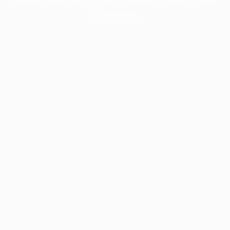
information).