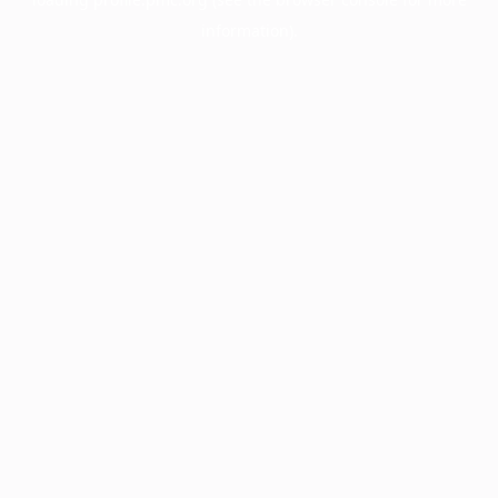
information).