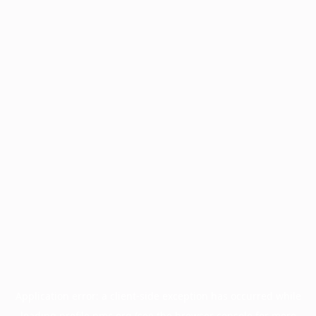
Application error: a
client
-side exception has occurred while
loading
profile.pmc.org
(see the
browser console
for more