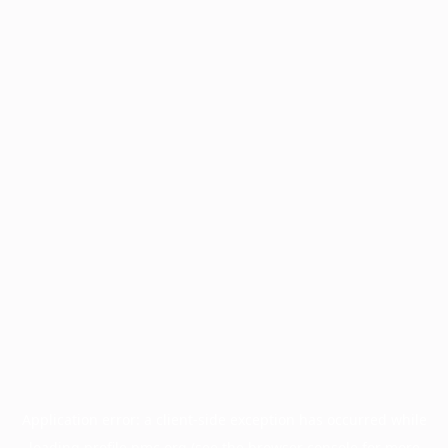
Application error: a
client
-side exception has occurred while
loading
profile.pmc.org
(see the
browser console
for more