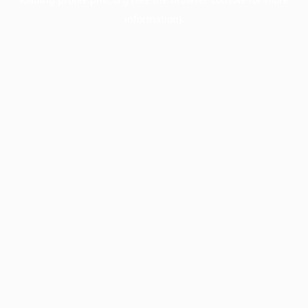
information).