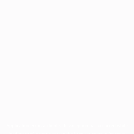
Application error: a
client
-side exception has occurred while
loading
profile.pmc.org
(see the
browser console
for more