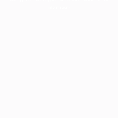
information).