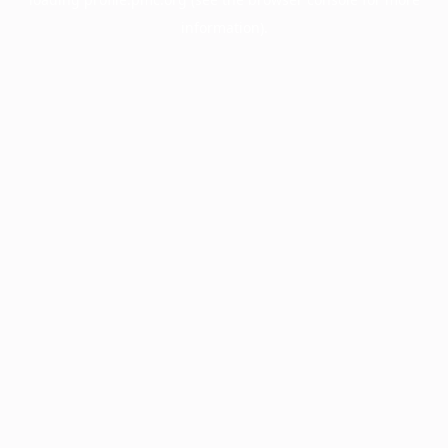
information).