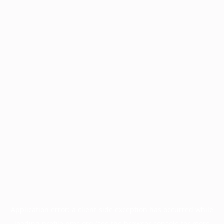
Application error: a
client
-side exception has occurred while
loading
profile.pmc.org
(see the
browser console
for more