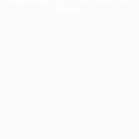
information).