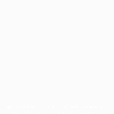
Application error: a
client
-side exception has occurred while
loading
profile.pmc.org
(see the
browser console
for more