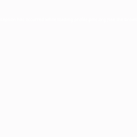
xception has occurred while loading
profile.pmc.org
(see the
brows