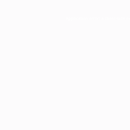
Application error: a
client
-side e