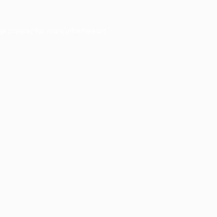
er console
for more information).