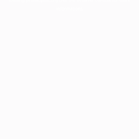
information).