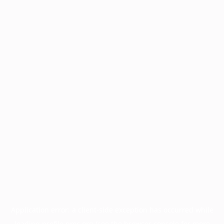
Application error: a
client
-side exception has occurred while
loading
profile.pmc.org
(see the
browser console
for more