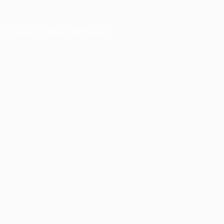
er console
for more information).