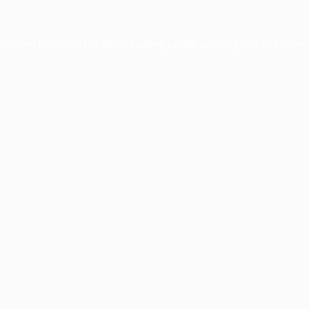
xception has occurred while loading
profile.pmc.org
(see the
brows