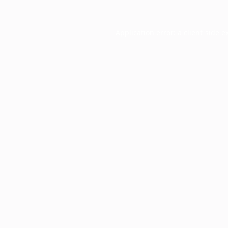
Application error: a
client
-side e