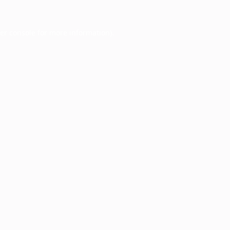
er console
for more information).