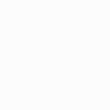
xception has occurred while loading
profile.pmc.org
(see the
brows