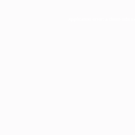
Application error: a
client
-side e