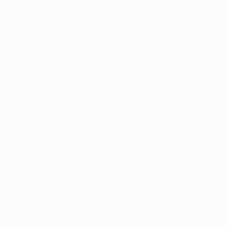
information).