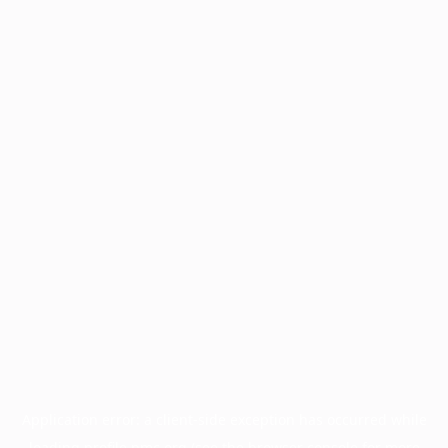
Application error: a
client
-side exception has occurred while
loading
profile.pmc.org
(see the
browser console
for more