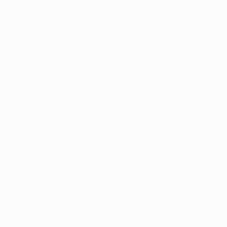
information).