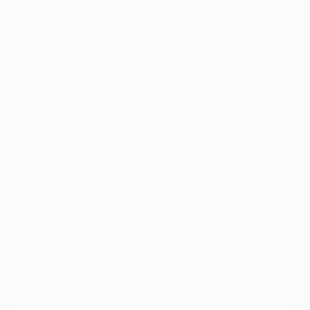
Application error: a
client
-side exception has occurred while
loading
profile.pmc.org
(see the
browser console
for more