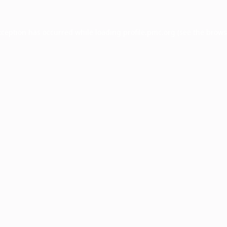
xception has occurred while loading
profile.pmc.org
(see the
brows