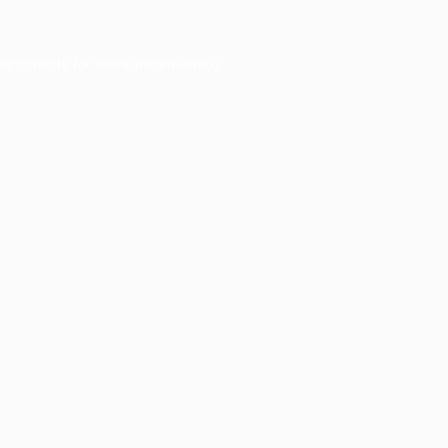
er console
for more information).