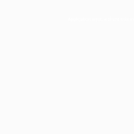
Application error: a
client
-side e