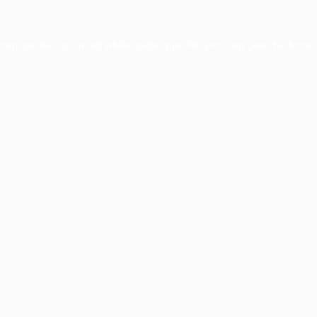
xception has occurred while loading
profile.pmc.org
(see the
brows