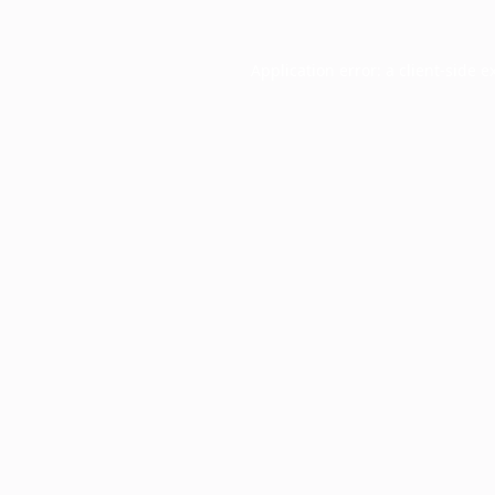
Application error: a
client
-side e