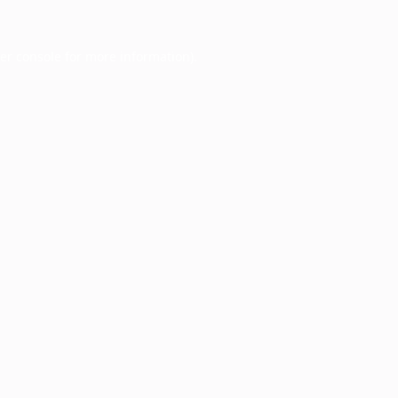
er console
for more information).