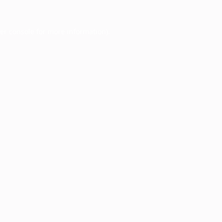
er console
for more information).