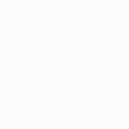
Application error: a
client
-side e