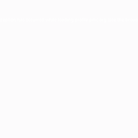
xception has occurred while loading
profile.pmc.org
(see the
brows