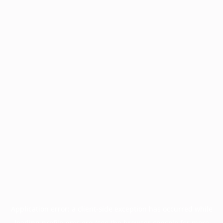
Application error: a
client
-side exception has occurred while
loading
profile.pmc.org
(see the
browser console
for more