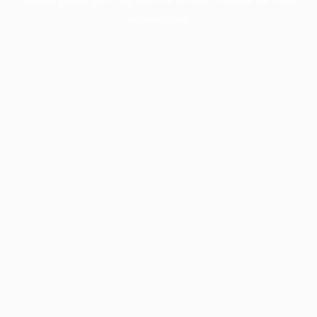
information).