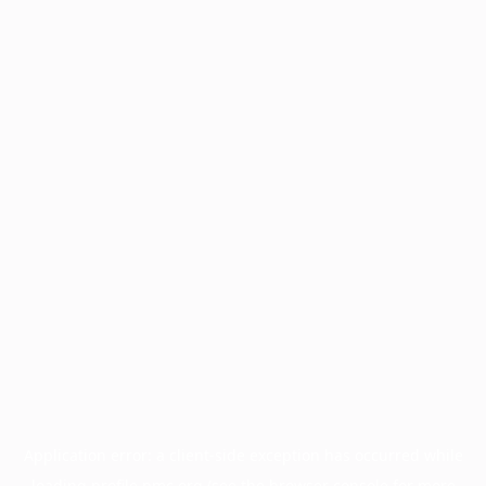
Application error: a
client
-side exception has occurred while
loading
profile.pmc.org
(see the
browser console
for more