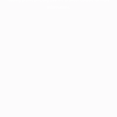
information).