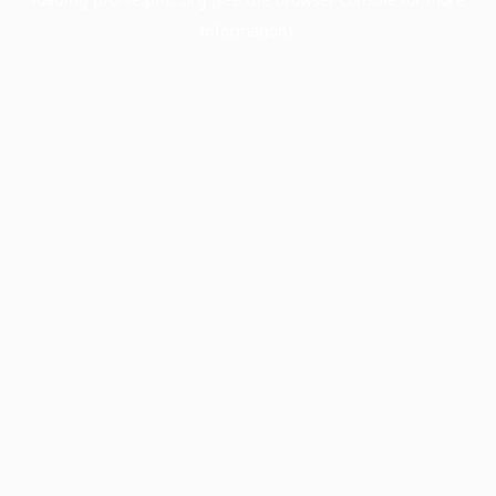
information).