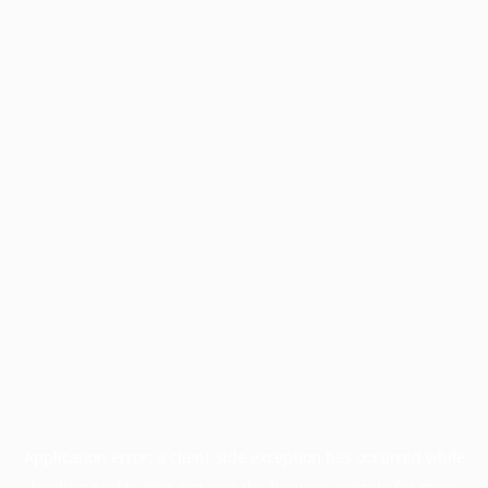
Application error: a
client
-side exception has occurred while
loading
profile.pmc.org
(see the
browser console
for more