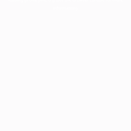
information).