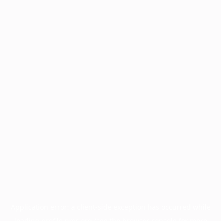
Application error: a
client
-side exception has occurred while
loading
profile.pmc.org
(see the
browser console
for more