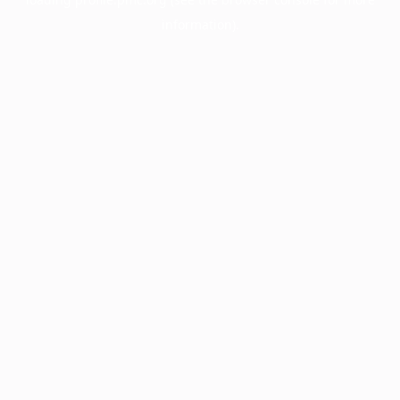
information).