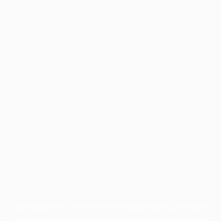
Application error: a
client
-side exception has occurred while
loading
profile.pmc.org
(see the
browser console
for more