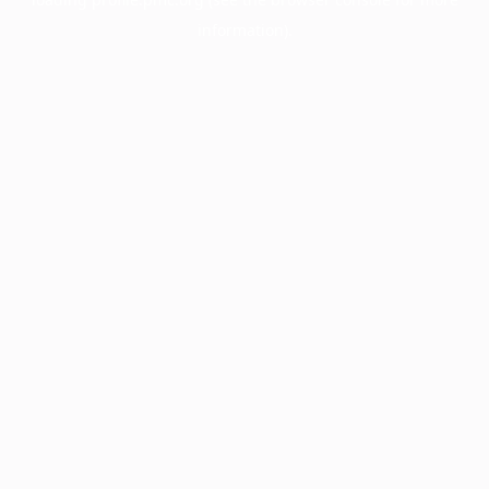
information).