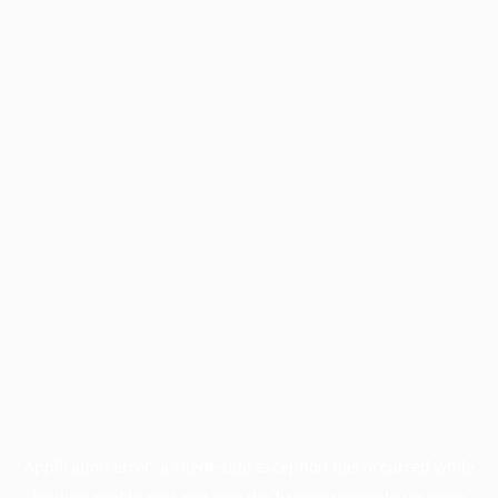
Application error: a
client
-side exception has occurred while
loading
profile.pmc.org
(see the
browser console
for more