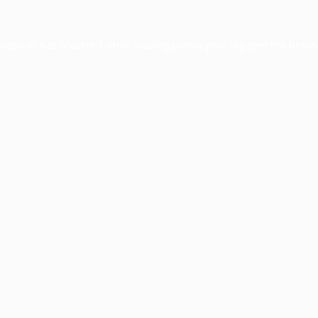
xception has occurred while loading
profile.pmc.org
(see the
brows