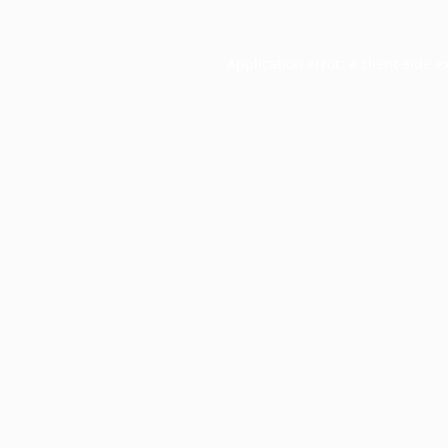
Application error: a
client
-side e