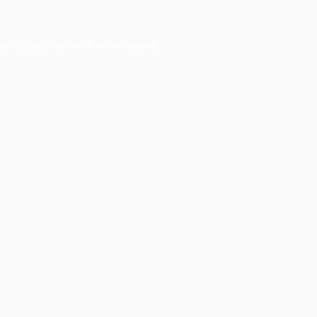
er console
for more information).