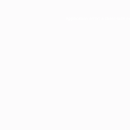
Application error: a
client
-side e