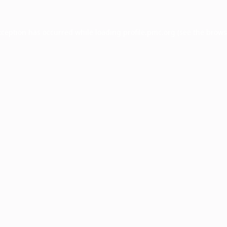
xception has occurred while loading
profile.pmc.org
(see the
brows