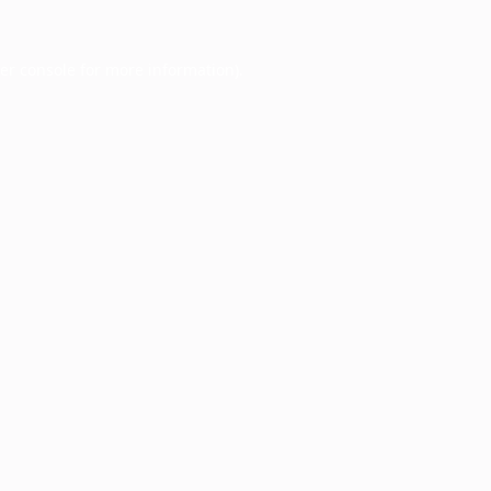
er console
for more information).