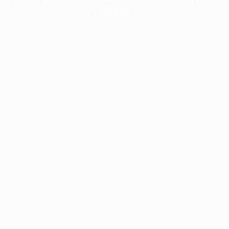
information).