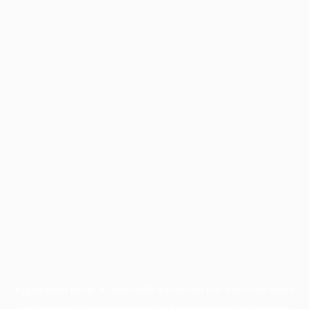
Application error: a
client
-side exception has occurred while
loading
profile.pmc.org
(see the
browser console
for more