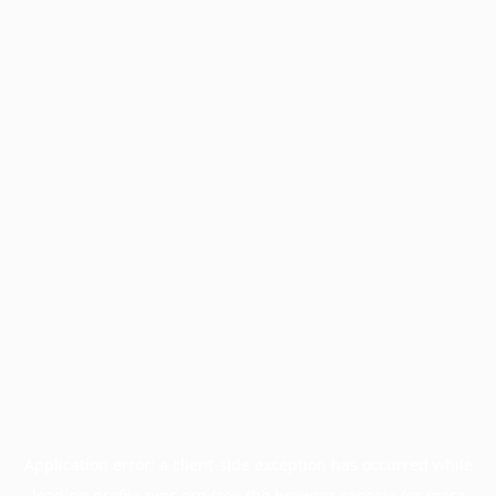
Application error: a
client
-side exception has occurred while
loading
profile.pmc.org
(see the
browser console
for more