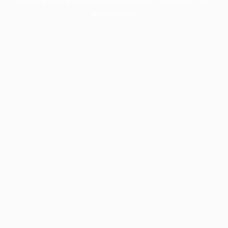
information).