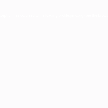
xception has occurred while loading
profile.pmc.org
(see the
brows