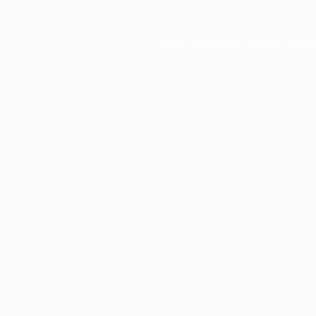
Application error: a
client
-side e