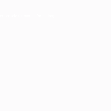
er console
for more information).