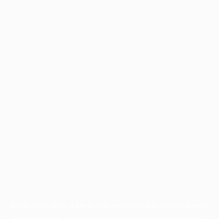
Application error: a
client
-side exception has occurred while
loading
profile.pmc.org
(see the
browser console
for more