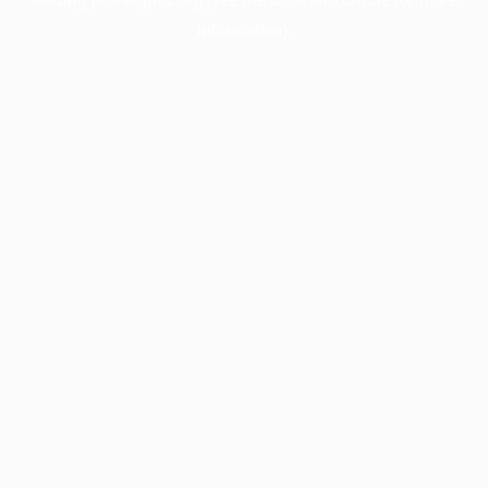
information).