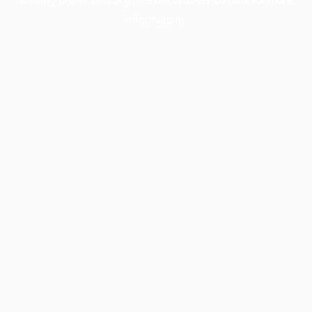
information).