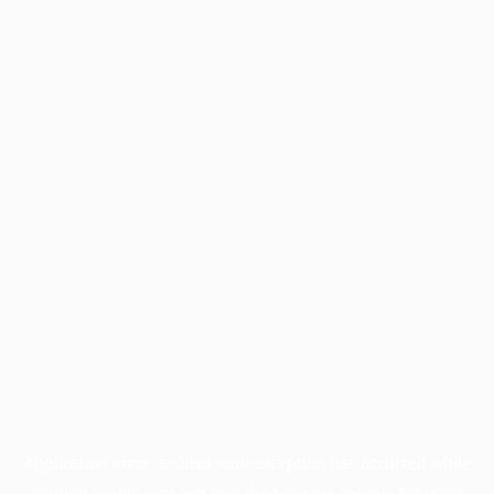
Application error: a
client
-side exception has occurred while
loading
profile.pmc.org
(see the
browser console
for more